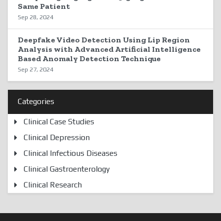
Same Patient
Sep 28, 2024
Deepfake Video Detection Using Lip Region
Analysis with Advanced Artificial Intelligence
Based Anomaly Detection Technique
Sep 27, 2024
Categories
Clinical Case Studies
Clinical Depression
Clinical Infectious Diseases
Clinical Gastroenterology
Clinical Research