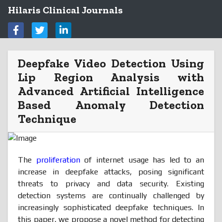
Hilaris Clinical Journals
Deepfake Video Detection Using
Lip Region Analysis with
Advanced Artificial Intelligence
Based Anomaly Detection
Technique
The
proliferation
of internet usage has led to an
increase in deepfake attacks, posing significant
threats to privacy and data security. Existing
detection systems are continually challenged by
increasingly sophisticated deepfake techniques. In
this paper, we propose a novel method for detecting