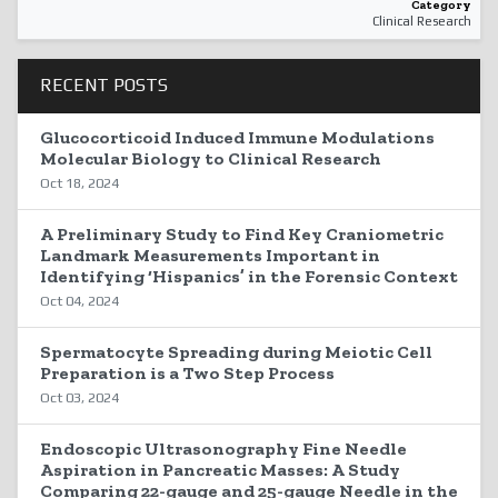
Category
Clinical Research
RECENT POSTS
Glucocorticoid Induced Immune Modulations
Molecular Biology to Clinical Research
Oct 18, 2024
A Preliminary Study to Find Key Craniometric
Landmark Measurements Important in
Identifying ‘Hispanics’ in the Forensic Context
Oct 04, 2024
Spermatocyte Spreading during Meiotic Cell
Preparation is a Two Step Process
Oct 03, 2024
Endoscopic Ultrasonography Fine Needle
Aspiration in Pancreatic Masses: A Study
Comparing 22-gauge and 25-gauge Needle in the