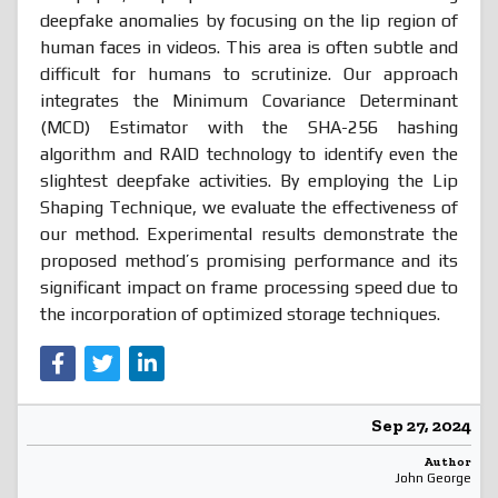
deepfake anomalies by focusing on the lip region of
human faces in videos. This area is often subtle and
difficult for humans to scrutinize. Our approach
integrates the Minimum Covariance Determinant
(MCD) Estimator with the SHA-256 hashing
algorithm and RAID technology to identify even the
slightest deepfake activities. By employing the Lip
Shaping Technique, we evaluate the effectiveness of
our method. Experimental results demonstrate the
proposed method’s promising performance and its
significant impact on frame processing speed due to
the incorporation of optimized storage techniques.
Sep 27, 2024
Author
John George